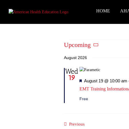
Skip
to
HOME
AH
content
Events
Upcoming
Select
date.
August 2026
Wed
19
Featured
August 19 @ 10:00 am
EMT Training Information
Free
Events
Previous