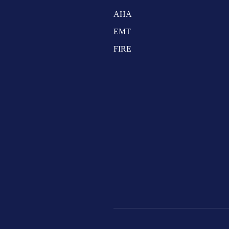
AHA
EMT
FIRE