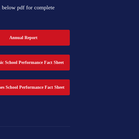
below pdf for complete
Annual Report
c School Performance Fact Sheet
es School Performance Fact Sheet