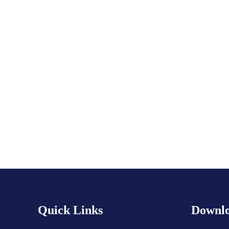
Subscribe to calendar
Quick Links
Downlo