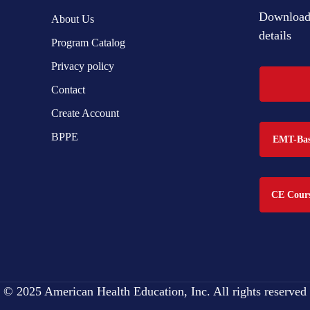
Download 
About Us
details
Program Catalog
Privacy policy
Contact
Create Account
BPPE
EMT-Basi
CE Cours
© 2025 American Health Education, Inc. All rights reserved