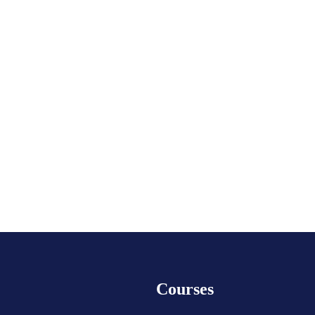
Courses