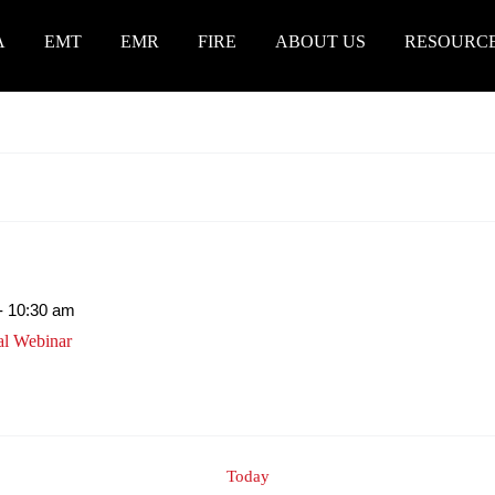
A
EMT
EMR
FIRE
ABOUT US
RESOURC
-
10:30 am
al Webinar
Today