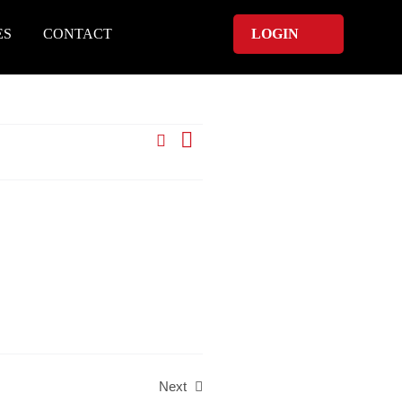
ES
CONTACT
LOGIN
Search
Event
List
Events
Views
Search
Navigation
and
Views
Navigation
Next