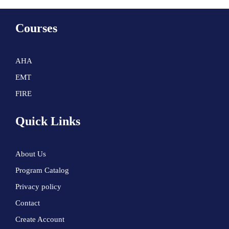
Courses
AHA
EMT
FIRE
Quick Links
About Us
Program Catalog
Privacy policy
Contact
Create Account