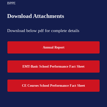
BPPE
Download Attachments
Download below pdf for complete details
Annual Report
EMT-Basic School Performance Fact Sheet
CE Courses School Performance Fact Sheet