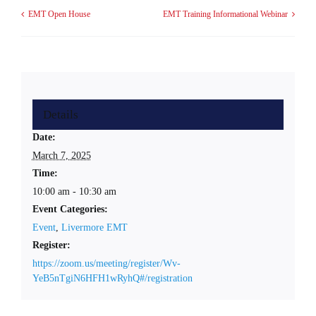
EMT Open House
EMT Training Informational Webinar
Details
Date:
March 7, 2025
Time:
10:00 am - 10:30 am
Event Categories:
Event
,
Livermore EMT
Register:
https://zoom.us/meeting/register/Wv-
YeB5nTgiN6HFH1wRyhQ#/registration