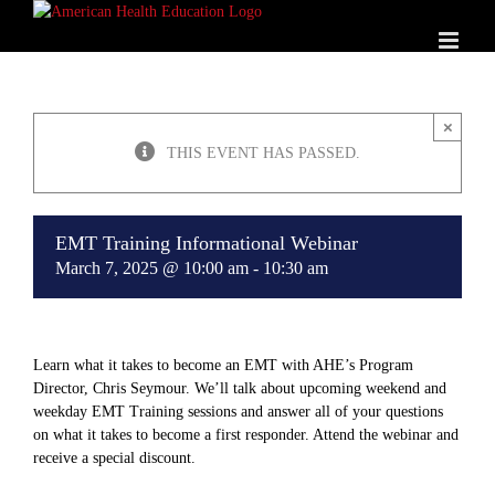
Skip
to
content
×
THIS EVENT HAS PASSED.
EMT Training Informational Webinar
March 7, 2025 @ 10:00 am
-
10:30 am
Learn what it takes to become an EMT with AHE’s Program
Director, Chris Seymour. We’ll talk about upcoming weekend and
weekday EMT Training sessions and answer all of your questions
on what it takes to become a first responder. Attend the webinar and
receive a special discount.