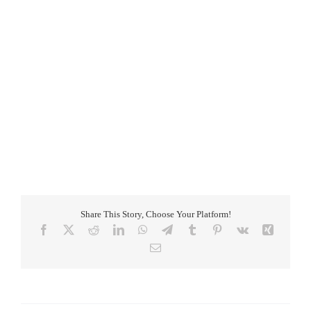
Add to calendar
Share This Story, Choose Your Platform!
Facebook
X
Reddit
LinkedIn
WhatsApp
Telegram
Tumblr
Pinterest
Vk
Xing
Email