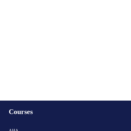
Subscribe to calendar
Courses
AHA