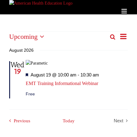
Skip
to
content
Events
Event
Upcoming
Search
List
Events
Views
Select
Search
Naviga
date.
August 2026
and
Wed
Views
19
Navigation
Featured
August 19 @ 10:00 am
-
10:30 am
EMT Training Informational Webinar
Free
Events
Previous
Today
Next
Events