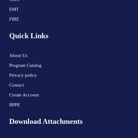
EMT
FIRE
Quick Links
About Us
Program Catalog
Privacy policy
Contact
Create Account
BPPE
Download Attachments