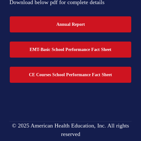
Download below pdf for complete details
Annual Report
EMT-Basic School Performance Fact Sheet
CE Courses School Performance Fact Sheet
© 2025 American Health Education, Inc. All rights
reserved