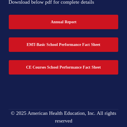
Download below pdf for complete details
Annual Report
EMT-Basic School Performance Fact Sheet
CE Courses School Performance Fact Sheet
© 2025 American Health Education, Inc. All rights
reserved