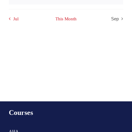
Notice
Jul
This Month
Sep
Subscribe to calendar
Courses
AHA