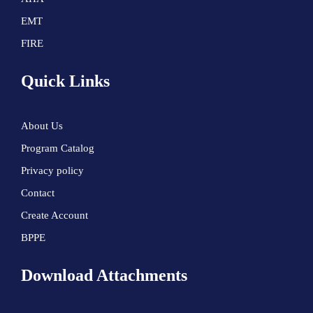
EMT
FIRE
Quick Links
About Us
Program Catalog
Privacy policy
Contact
Create Account
BPPE
Download Attachments